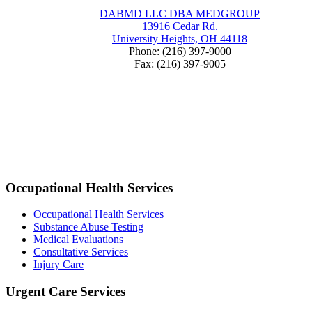
DABMD LLC DBA MEDGROUP
13916 Cedar Rd.
University Heights, OH 44118
Phone: (216) 397-9000
Fax: (216) 397-9005
Occupational Health Services
Occupational Health Services
Substance Abuse Testing
Medical Evaluations
Consultative Services
Injury Care
Urgent Care Services