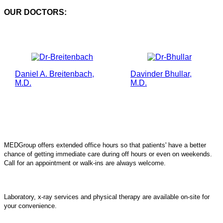
OUR DOCTORS:
Daniel A. Breitenbach,
Davinder Bhullar,
M.D.
M.D.
MEDGroup offers extended office hours so that patients' have a better
chance of getting immediate care during off hours or even on weekends.
Call for an appointment or walk-ins are always welcome.
Laboratory, x-ray services and physical therapy are available on-site for
your convenience.