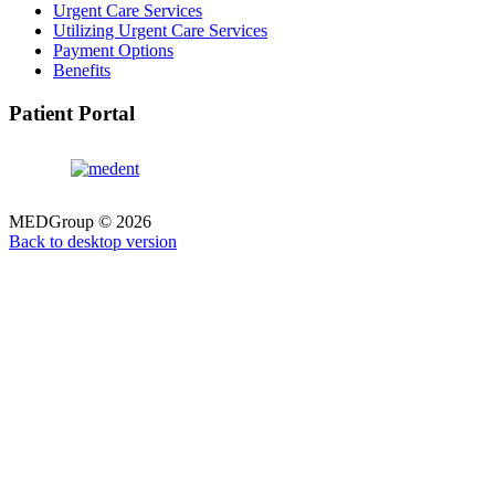
Urgent Care Services
Utilizing Urgent Care Services
Payment Options
Benefits
Patient Portal
MEDGroup
©
2026
Back to desktop version