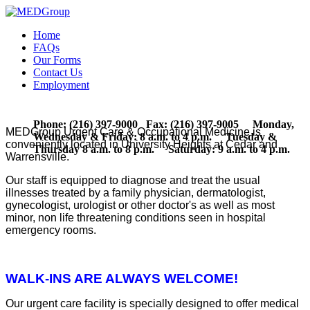
Home
FAQs
Our Forms
Contact Us
Employment
Phone: (216) 397-9000 Fax: (216) 397-9005 Monday,
MEDGroup Urgent Care & Occupational Medicine is
Wednesday & Friday: 8 a.m. to 4 p.m. Tuesday &
conveniently located in University Heights at Cedar and
Thursday 8 a.m. to 8 p.m. Saturday: 9 a.m. to 4 p.m.
Warrensville.
Our staff is equipped to diagnose and treat the usual
illnesses treated by a family physician, dermatologist,
gynecologist, urologist or other doctor's as well as most
minor, non life threatening conditions seen in hospital
emergency rooms.
WALK-INS ARE ALWAYS WELCOME!
Our urgent care facility is specially designed to offer medical