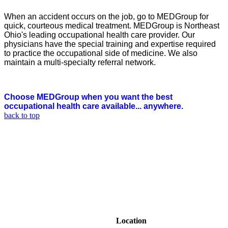
When an accident occurs on the job, go to MEDGroup for
quick, courteous medical treatment. MEDGroup is Northeast
Ohio's leading occupational health care provider. Our
physicians have the special training and expertise required
to practice the occupational side of medicine. We also
maintain a multi-specialty referral network.
Choose MEDGroup when you want the best
occupational health care available... anywhere.
back to top
Location