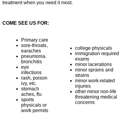
treatment when you need it most.
COME SEE US FOR:
Primary care
sore-throats,
college physicals
earaches
immigration required
pneumonia.
exams
bronchitis
minor lacerations
eye
minor sprains and
infections
strains
rash, poison
minor work-related
ivy, etc.
injuries
stomach
other minor non-life
aches, flu
threatening medical
sports
concerns
physicals or
work permits